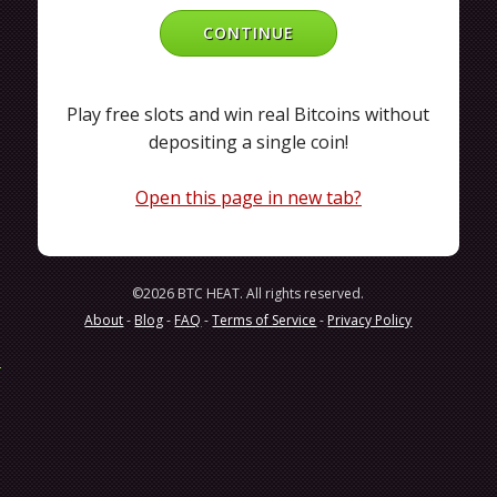
Play free slots and win real Bitcoins without
depositing a single coin!
Open this page in new tab?
©2026 BTC HEAT. All rights reserved.
About
-
Blog
-
FAQ
-
Terms of Service
-
Privacy Policy