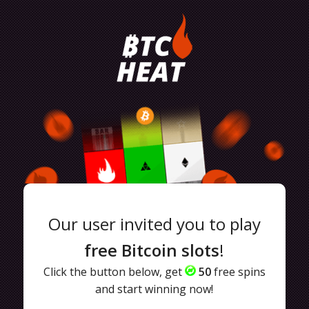
Our user invited you to play
free Bitcoin slots
!
Click the button below, get
50
free spins
and start winning now!