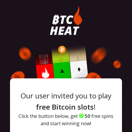
Our user invited you to play
free Bitcoin slots
!
Click the button below, get
50
free spins
and start winning now!