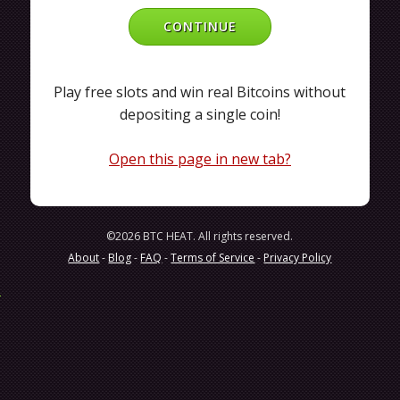
Play free slots and win real Bitcoins without
depositing a single coin!
Open this page in new tab?
©2026 BTC HEAT. All rights reserved.
About
-
Blog
-
FAQ
-
Terms of Service
-
Privacy Policy