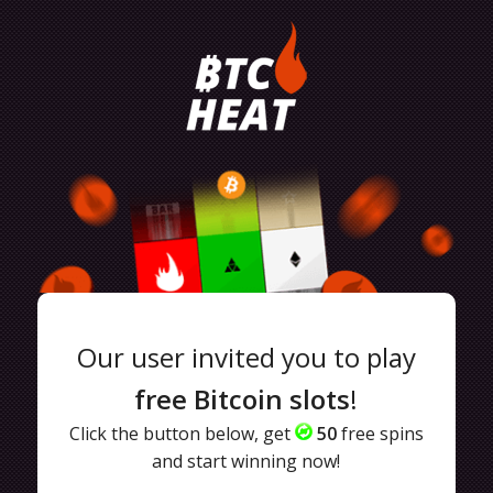
Our user invited you to play
free Bitcoin slots
!
Click the button below, get
50
free spins
and start winning now!