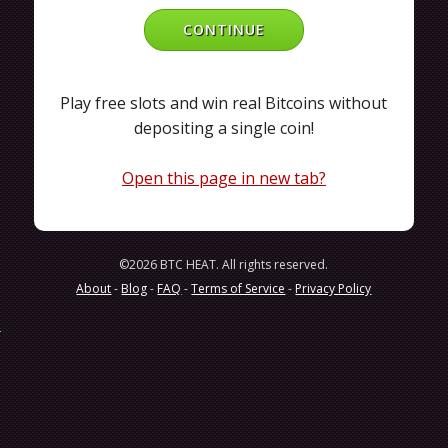
Play free slots and win real Bitcoins without
depositing a single coin!
Open this page in new tab?
©2026 BTC HEAT. All rights reserved.
About
-
Blog
-
FAQ
-
Terms of Service
-
Privacy Policy